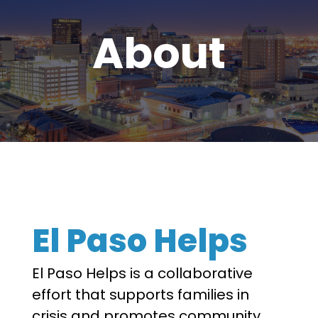
About
El Paso Helps
El Paso Helps is a collaborative
effort that supports families in
crisis and promotes community