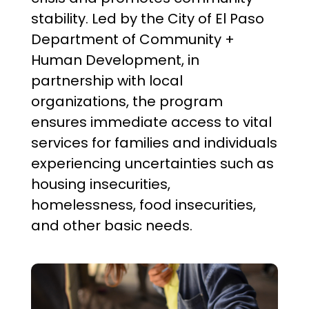
stability. Led by the City of El Paso
Department of Community +
Human Development, in
partnership with local
organizations, the program
ensures immediate access to vital
services for families and individuals
experiencing uncertainties such as
housing insecurities,
homelessness, food insecurities,
and other basic needs.